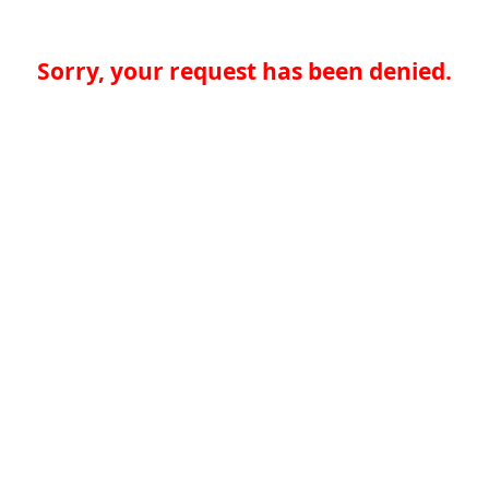
Sorry, your request has been denied.