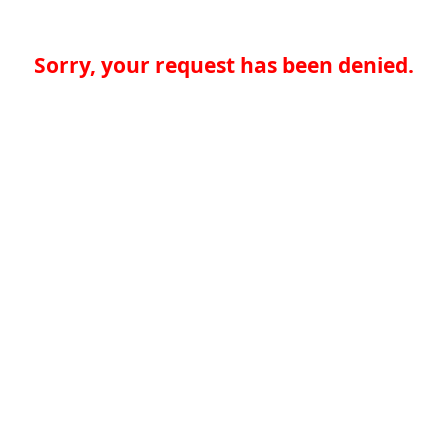
Sorry, your request has been denied.