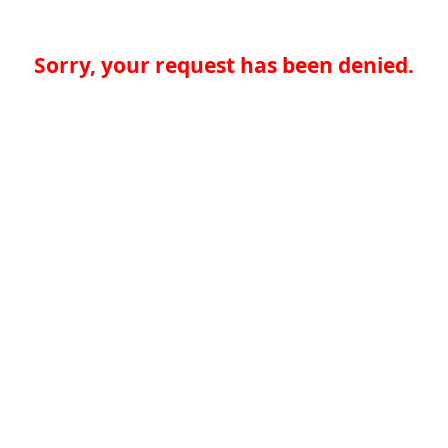
Sorry, your request has been denied.