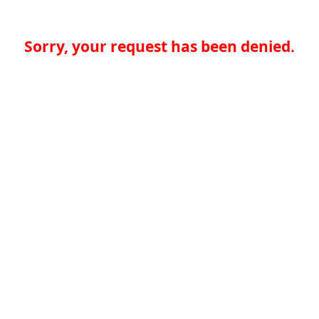
Sorry, your request has been denied.