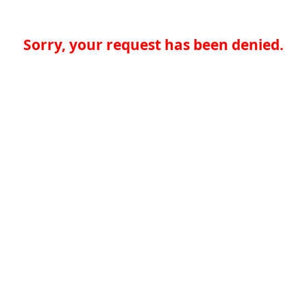
Sorry, your request has been denied.