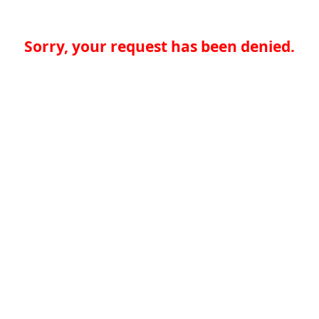
Sorry, your request has been denied.