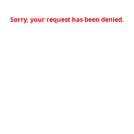
Sorry, your request has been denied.