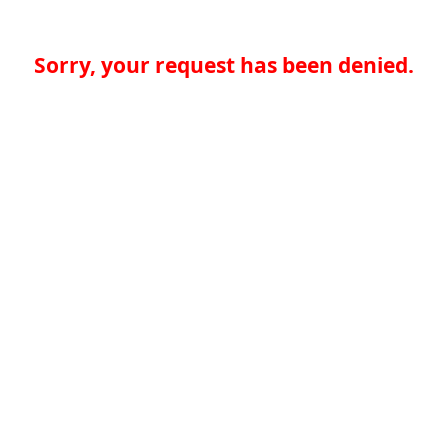
Sorry, your request has been denied.