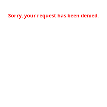
Sorry, your request has been denied.