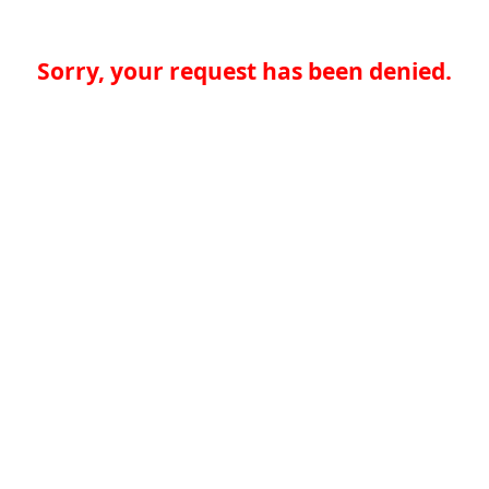
Sorry, your request has been denied.