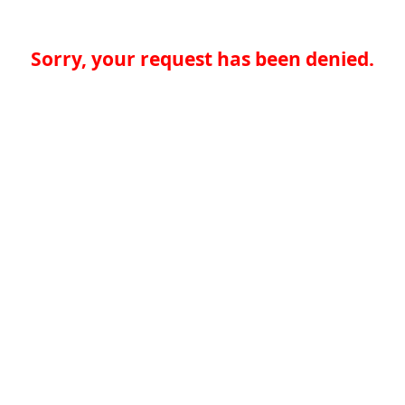
Sorry, your request has been denied.