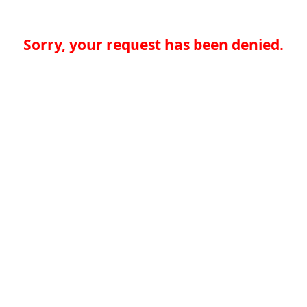
Sorry, your request has been denied.