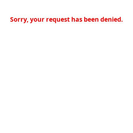
Sorry, your request has been denied.