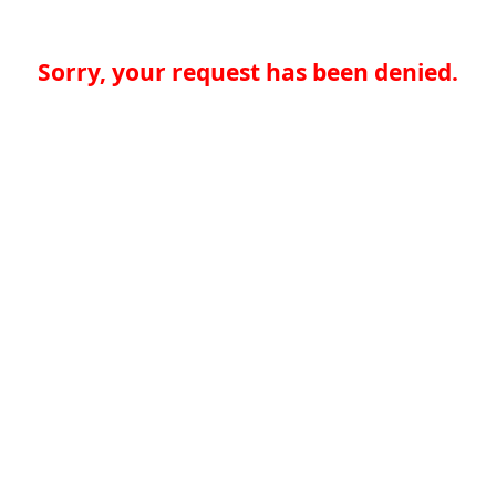
Sorry, your request has been denied.