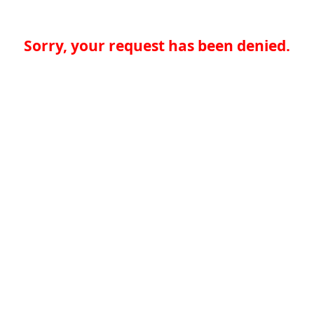
Sorry, your request has been denied.