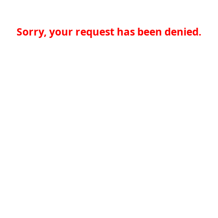
Sorry, your request has been denied.