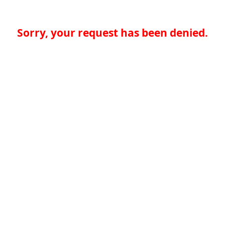
Sorry, your request has been denied.